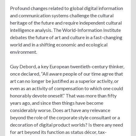
Profound changes related to global digital information
and communication systems challenge the cultural
heritage of the future and require independent cultural
intelligence analysis. The World-Information Institute
debates the future of art and culture in a fast-changing
world and in a shifting economic and ecological
environment.
Guy Debord, a key European twentieth-century thinker,
once declared, “All aware people of our time agree that
art can no longer be justified as a superior activity, or
even as an activity of compensation to which one could
honorably devote oneself.” That was more than fifty
years ago, and since then things have become
considerably worse. Does art have any relevance
beyond the role of the corporate style consultant or a
decoration of digital product worlds? Is there any need
for art beyond its function as status décor, tax-