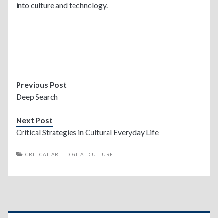
into culture and technology.
Previous Post
Deep Search
Next Post
Critical Strategies in Cultural Everyday Life
CRITICAL ART
DIGITAL CULTURE