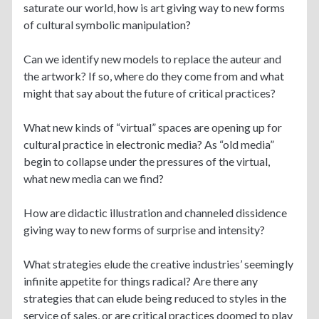
saturate our world, how is art giving way to new forms
of cultural symbolic manipulation?
Can we identify new models to replace the auteur and
the artwork? If so, where do they come from and what
might that say about the future of critical practices?
What new kinds of “virtual” spaces are opening up for
cultural practice in electronic media? As “old media”
begin to collapse under the pressures of the virtual,
what new media can we find?
How are didactic illustration and channeled dissidence
giving way to new forms of surprise and intensity?
What strategies elude the creative industries’ seemingly
infinite appetite for things radical? Are there any
strategies that can elude being reduced to styles in the
service of sales, or are critical practices doomed to play