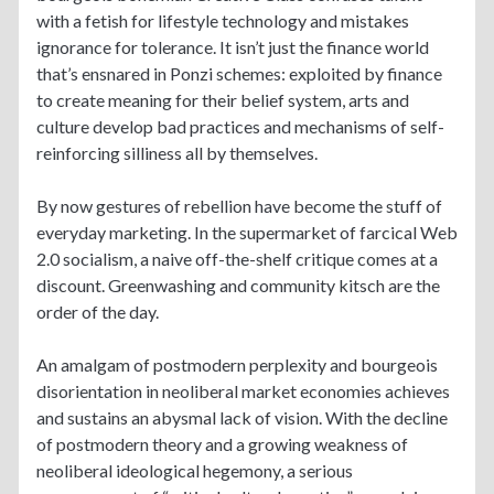
with a fetish for lifestyle technology and mistakes
ignorance for tolerance. It isn’t just the finance world
that’s ensnared in Ponzi schemes: exploited by finance
to create meaning for their belief system, arts and
culture develop bad practices and mechanisms of self-
reinforcing silliness all by themselves.
By now gestures of rebellion have become the stuff of
everyday marketing. In the supermarket of farcical Web
2.0 socialism, a naive off-the-shelf critique comes at a
discount. Greenwashing and community kitsch are the
order of the day.
An amalgam of postmodern perplexity and bourgeois
disorientation in neoliberal market economies achieves
and sustains an abysmal lack of vision. With the decline
of postmodern theory and a growing weakness of
neoliberal ideological hegemony, a serious