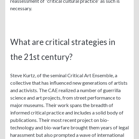
reassessment of “critical cultural practice” as such is
necessary.
What are critical strategies in
the 21st century?
Steve Kurtz, of the seminal Critical Art Ensemble, a
collective that has influenced new generations of artists
and activists. The CAE realized a number of guerrilla
science and art projects, from street performance to
major museums. Their work spans the breadth of
informed critical practice and includes a solid body of
publications. Their most recent project on bio-
technology and bio-warfare brought them years of legal
harassment but also prompted a wave of international