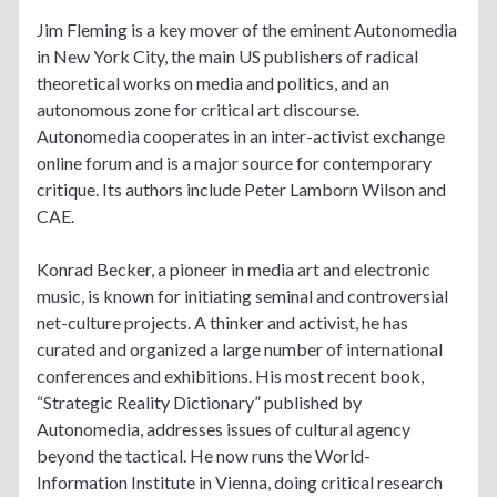
Jim Fleming is a key mover of the eminent Autonomedia
in New York City, the main US publishers of radical
theoretical works on media and politics, and an
autonomous zone for critical art discourse.
Autonomedia cooperates in an inter-activist exchange
online forum and is a major source for contemporary
critique. Its authors include Peter Lamborn Wilson and
CAE.
Konrad Becker, a pioneer in media art and electronic
music, is known for initiating seminal and controversial
net-culture projects. A thinker and activist, he has
curated and organized a large number of international
conferences and exhibitions. His most recent book,
“Strategic Reality Dictionary” published by
Autonomedia, addresses issues of cultural agency
beyond the tactical. He now runs the World-
Information Institute in Vienna, doing critical research