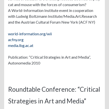
cat and mouse with the forces of consumerism?
A World-Information Institute event in cooperation
with Ludwig Boltzmann Institute/Media.Art.Research
and the Austrian Cultural Forum New York (ACF NY)
world-information.org/wii
acfny.org
media.lbg.ac.at
Publication: “Critical Strategies in Art and Media”,
Autonomedia 2010
Roundtable Conference: “Critical
Strategies in Art and Media”