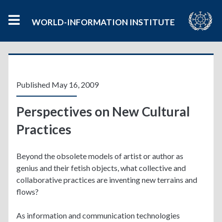
WORLD-INFORMATION INSTITUTE
Published May 16, 2009
Perspectives on New Cultural
Practices
Beyond the obsolete models of artist or author as
genius and their fetish objects, what collective and
collaborative practices are inventing new terrains and
flows?
As information and communication technologies