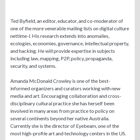
Ted Byfield, an editor, educator, and co-moderator of
one of the more venerable mailing lists on digital culture
nettime-l. His research extends into anomalies,
ecologies, economies, governance, intellectual property,
and hacking. He will provide expertise in subjects
including law, mapping, P2P, policy, propaganda,
security, and systems.
Amanda McDonald Crowley is one of the best-
informed organizers and curators working with new
media and art. Encouraging collaboration and cross-
disciplinary cultural practice she has herself been
involved in many areas from practice to policy on
several continents beyond her native Australia.
Currently she is the director of Eyebeam, one of the
most high-profile art and technology centers in the US.