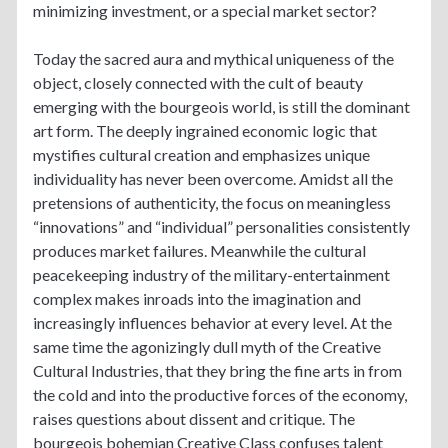
minimizing investment, or a special market sector?
Today the sacred aura and mythical uniqueness of the
object, closely connected with the cult of beauty
emerging with the bourgeois world, is still the dominant
art form. The deeply ingrained economic logic that
mystifies cultural creation and emphasizes unique
individuality has never been overcome. Amidst all the
pretensions of authenticity, the focus on meaningless
“innovations” and “individual” personalities consistently
produces market failures. Meanwhile the cultural
peacekeeping industry of the military-entertainment
complex makes inroads into the imagination and
increasingly influences behavior at every level. At the
same time the agonizingly dull myth of the Creative
Cultural Industries, that they bring the fine arts in from
the cold and into the productive forces of the economy,
raises questions about dissent and critique. The
bourgeois bohemian Creative Class confuses talent