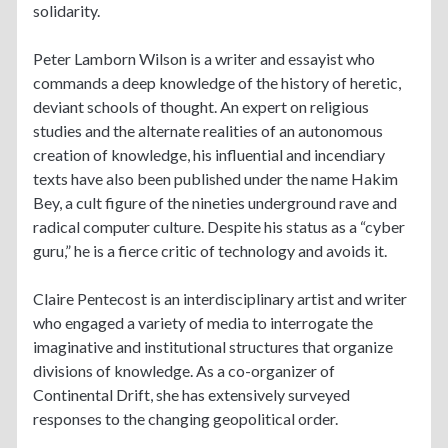
solidarity.
Peter Lamborn Wilson is a writer and essayist who
commands a deep knowledge of the history of heretic,
deviant schools of thought. An expert on religious
studies and the alternate realities of an autonomous
creation of knowledge, his influential and incendiary
texts have also been published under the name Hakim
Bey, a cult figure of the nineties underground rave and
radical computer culture. Despite his status as a “cyber
guru,” he is a fierce critic of technology and avoids it.
Claire Pentecost is an interdisciplinary artist and writer
who engaged a variety of media to interrogate the
imaginative and institutional structures that organize
divisions of knowledge. As a co-organizer of
Continental Drift, she has extensively surveyed
responses to the changing geopolitical order.