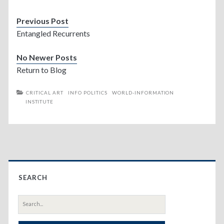
Previous Post
Entangled Recurrents
No Newer Posts
Return to Blog
CRITICAL ART
INFO POLITICS
WORLD-INFORMATION
INSTITUTE
Primary
SEARCH
Sidebar
Search
for: