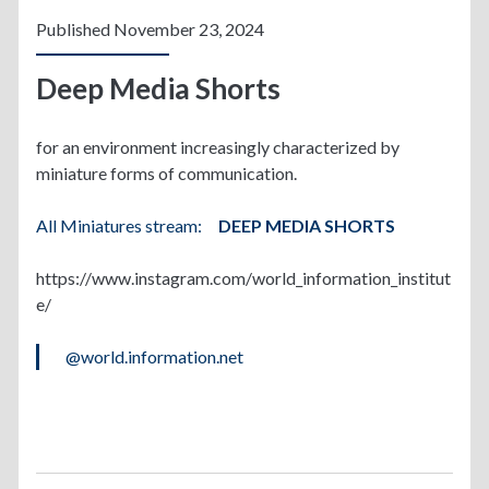
Published November 23, 2024
Deep Media Shorts
for an environment increasingly characterized by
miniature forms of communication.
All Miniatures stream:
DEEP MEDIA SHORTS
https://www.instagram.com/world_information_institut
e/
@world.information.net