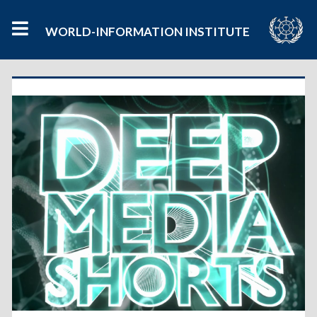
WORLD-INFORMATION INSTITUTE