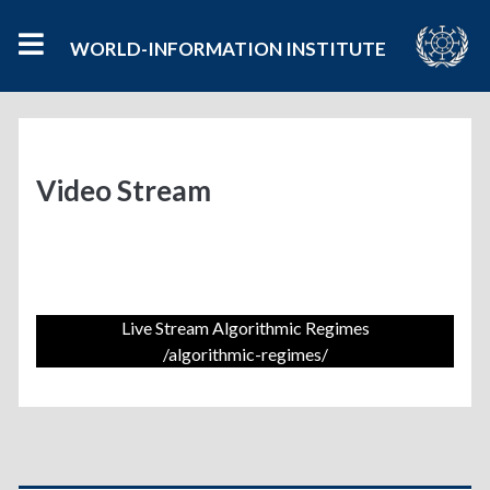
WORLD-INFORMATION INSTITUTE
Video Stream
Live Stream Algorithmic Regimes
/algorithmic-regimes/