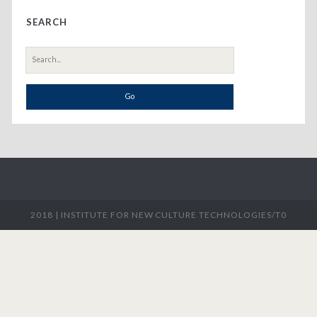
Primary
SEARCH
Sidebar
Search
for:
2018 |
INSTITUTE FOR NEW CULTURE TECHNOLOGIES/T0