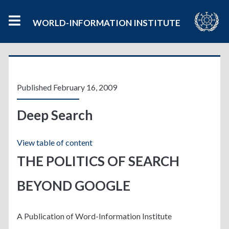
WORLD-INFORMATION INSTITUTE
Category:
<span>Info
Published February 16, 2009
Politics</span>
Deep Search
View table of content
THE POLITICS OF SEARCH
BEYOND GOOGLE
A Publication of Word-Information Institute