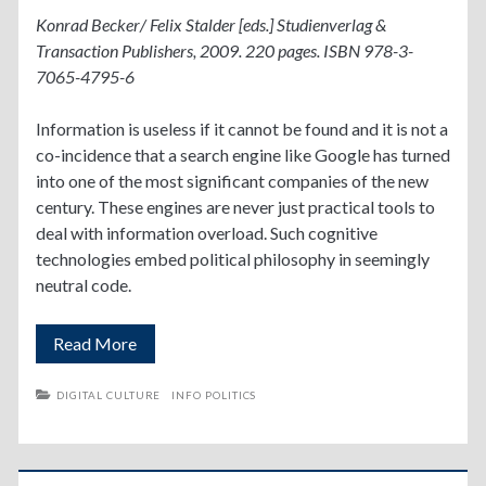
Konrad Becker/ Felix Stalder [eds.] Studienverlag &
Transaction Publishers, 2009. 220 pages. ISBN 978-3-
7065-4795-6
Information is useless if it cannot be found and it is not a
co-incidence that a search engine like Google has turned
into one of the most significant companies of the new
century. These engines are never just practical tools to
deal with information overload. Such cognitive
technologies embed political philosophy in seemingly
neutral code.
Deep
Read More
Search
DIGITAL CULTURE
INFO POLITICS