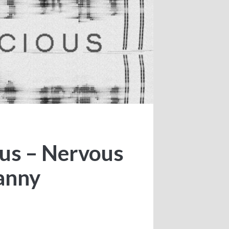
ous – Nervous
anny