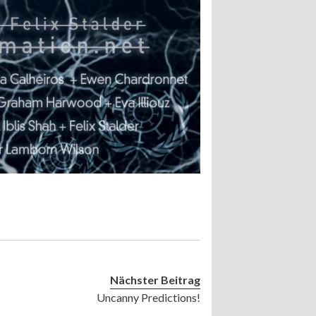
Nächster Beitrag
Uncanny Predictions!