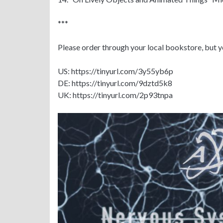
***
Please order through your local bookstore, but y
US: https://tinyurl.com/3y55yb6p
DE: https://tinyurl.com/9dztd5k8
UK: https://tinyurl.com/2p93tnpa