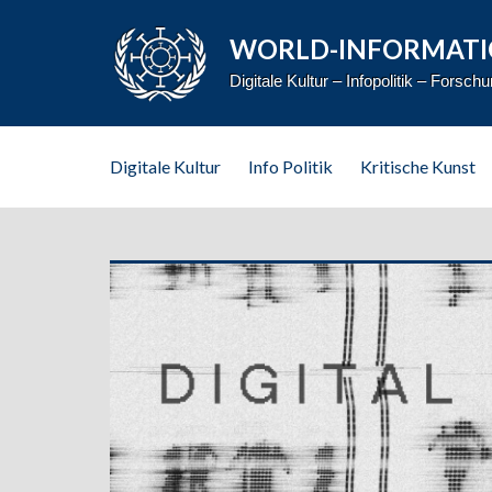
WORLD-INFORMATI
Digitale Kultur – Infopolitik – Forsch
Digitale Kultur
Info Politik
Kritische Kunst