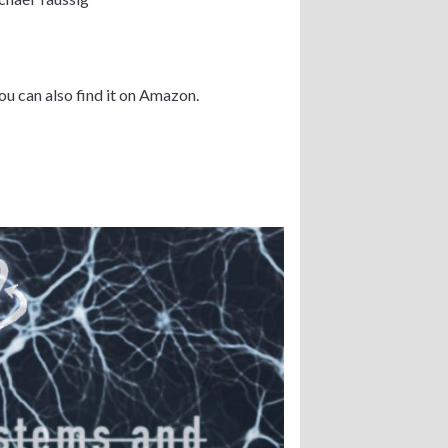
ou can also find it on Amazon.