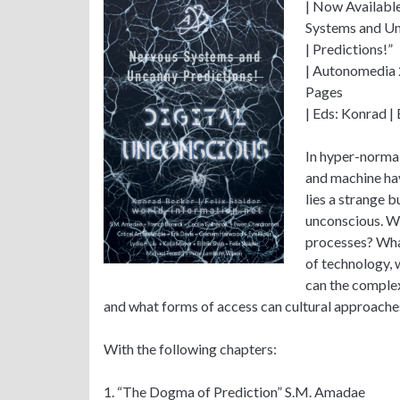
| Now Available
Systems and U
| Predictions!”
| Autonomedia
Pages
| Eds: Konrad | 
In hyper-norma
and machine hav
lies a strange b
unconscious. Wh
processes? Wha
of technology,
can the complex
and what forms of access can cultural approache
With the following chapters:
1. “The Dogma of Prediction” S.M. Amadae