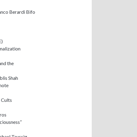
anco Berardi Bifo
E)
onalization
and the
blis Shah
mote
 Cults
ros
ciousness”
chael Taussig