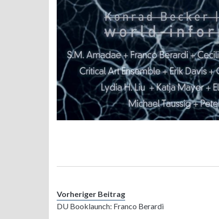
Vorheriger Beitrag
DU Booklaunch: Franco Berardi