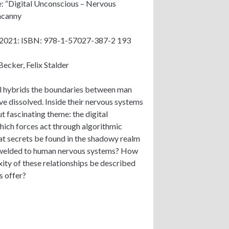
: “Digital Unconscious – Nervous
ncanny
 2021: ISBN: 978-1-57027-387-2 193
Becker, Felix Stalder
l hybrids the boundaries between man
e dissolved. Inside their nervous systems
ut fascinating theme: the digital
ich forces act through algorithmic
t secrets be found in the shadowy realm
 welded to human nervous systems? How
ity of these relationships be described
s offer?