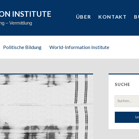
ON INSTITUTE
ÜBER
KONTAKT
B
ung – Vermittlung
Politische Bildung
World-Information Institute
Prim
SUCHE
Side
Suche
nach: