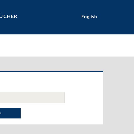
ÜCHER
English
ary
bar