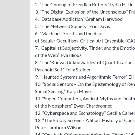
2. “The Coming of Freudian Robots” Lydia H. Liu
3. “The Digital Explosion of the Unconscious” Fr
4. “Database Addiction” Graham Harwood
5. “The Netweird Society” Eric Davis
6. “Machines, Spirits and the Rise
of Secular Occultism” Critical Art Ensemble (CA
7. “Capitalist Subjectivity, Tinder, and the Emoti
of the Web” Eva Illiouz
8. “The ‘Known Unknowables’ of Quantification 
Paranoid Self” Felix Stalder
9. “Haunted Systems and Algorithmic Terror” El I
10. “Social Sensors – On the Epistemology of Re
Social Sensing” Katja Mayer
11. “Super-Computers, Ancient Myths and Death
of the Noosphere” Ewen Chardronnet
12. “Cyberspace and Eschatology” Cecilia Calhei
13. “The Empty Screen – A Short History of Cons
Peter Lamborn Wilson
14. “On Lively Objects and Animated Things” Mi