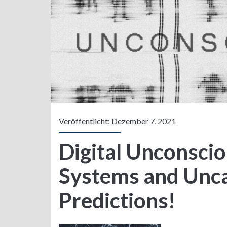
Veröffentlicht: Dezember 7, 2021
Digital Unconsci
Systems and Unc
Predictions!