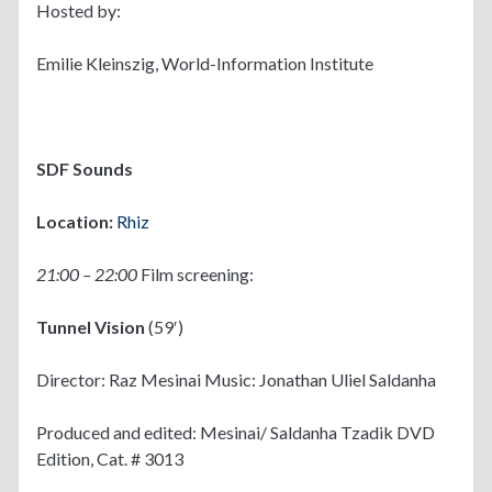
Hosted by:
Emilie Kleinszig, World-Information Institute
SDF Sounds
Location:
Rhiz
21:00 – 22:00
Film screening:
Tunnel Vision
(59′)
Director: Raz Mesinai Music: Jonathan Uliel Saldanha
Produced and edited: Mesinai/ Saldanha Tzadik DVD
Edition, Cat. # 3013