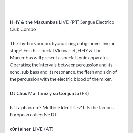
HHY & the Macumbas
LIVE (PT) Sangue Electrico
Club Combo
The rhythm voodoo: hypnotizing dubgrooves live on
stage! For this special Vienna set, HHY & The
Macumbas will present a special sonic apparatus.
Operating the intervals between percussion and its
echo, sub bass and its resonance, the flesh and skin of
the percussion with the electric blood of the mixer.
DJ Chus Martinez y su Conjunto
(FR)
Is it a phantom? Multiple identities? It is the famous
European collective DJ!
c0ntainer
LIVE (AT)