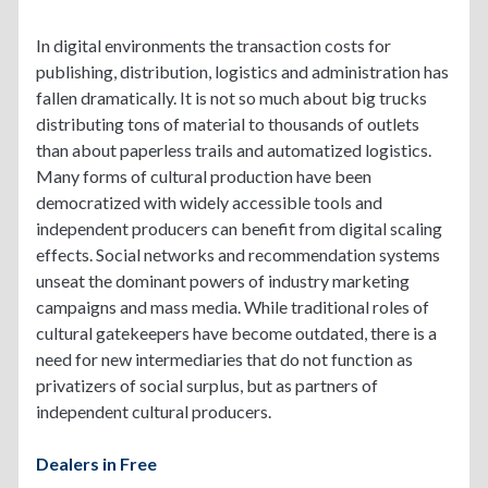
In digital environments the transaction costs for
publishing, distribution, logistics and administration has
fallen dramatically. It is not so much about big trucks
distributing tons of material to thousands of outlets
than about paperless trails and automatized logistics.
Many forms of cultural production have been
democratized with widely accessible tools and
independent producers can benefit from digital scaling
effects. Social networks and recommendation systems
unseat the dominant powers of industry marketing
campaigns and mass media. While traditional roles of
cultural gatekeepers have become outdated, there is a
need for new intermediaries that do not function as
privatizers of social surplus, but as partners of
independent cultural producers.
Dealers in Free