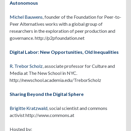
Autonomous
Michel Bauwens
, founder of the Foundation for Peer-to-
Peer Alternatives works with a global group of
researchers in the exploration of peer production and
governance. http://p2pfoundation.net
Digital Labor: New Opportunities, Old Inequalities
R. Trebor Scholz
, associate professor for Culture and
Media at The New School in NYC.
http://newschool.academia.edu/TreborScholz
Sharing Beyond the Digital Sphere
Brigitte Kratzwald
, social scientist and commons
activist http://www.commons.at
Hosted by: