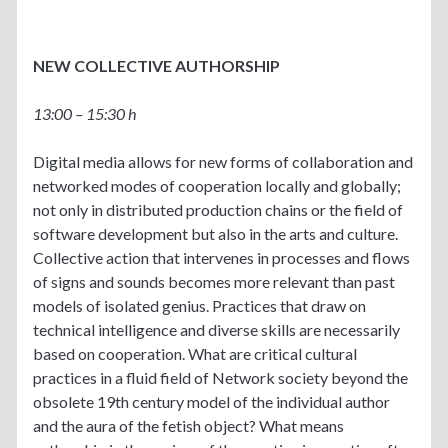
NEW COLLECTIVE AUTHORSHIP
13:00 – 15:30 h
Digital media allows for new forms of collaboration and
networked modes of cooperation locally and globally;
not only in distributed production chains or the field of
software development but also in the arts and culture.
Collective action that intervenes in processes and flows
of signs and sounds becomes more relevant than past
models of isolated genius. Practices that draw on
technical intelligence and diverse skills are necessarily
based on cooperation. What are critical cultural
practices in a fluid field of Network society beyond the
obsolete 19th century model of the individual author
and the aura of the fetish object? What means