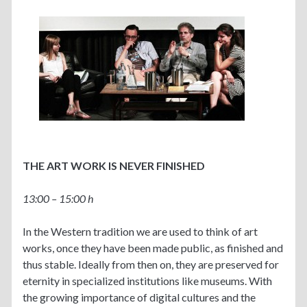
THE ART WORK IS NEVER FINISHED
13:00 – 15:00 h
In the Western tradition we are used to think of art
works, once they have been made public, as finished and
thus sta
ble. Ideally from then on, they are preserved for
eternity in specialized institutions like museums. With
the growing importance of digital cultures and the