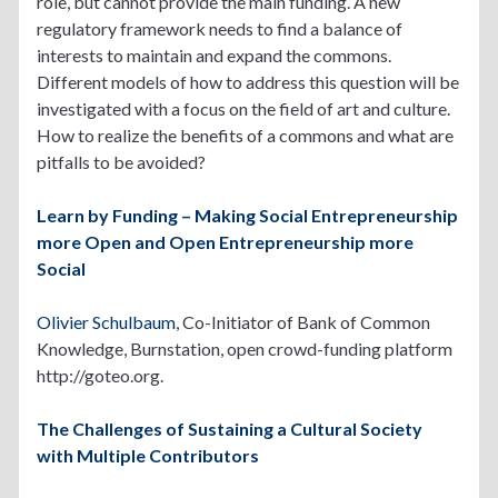
role, but cannot provide the main funding. A new
regulatory framework needs to find a balance of
interests to maintain and expand the commons.
Different models of how to address this question will be
investigated with a focus on the field of art and culture.
How to realize the benefits of a commons and what are
pitfalls to be avoided?
Learn by Funding – Making Social Entrepreneurship
more Open and Open Entrepreneurship more
Social
Olivier Schulbaum
, Co-Initiator of Bank of Common
Knowledge, Burnstation, open crowd-funding platform
http://goteo.org.
The Challenges of Sustaining a Cultural Society
with Multiple Contributors