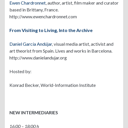
Ewen Chardronnet
, author, artist, film maker and curator
based in Brittany, France.
http://www.ewenchardronnet.com
From Visiting to Living, Into the Archive
Daniel García Andújar
, visual media artist, activist and
art theorist from Spain. Lives and works in Barcelona.
http://www.danielandujar.org
Hosted by:
Konrad Becker, World-Information Institute
NEW INTERMEDIARIES
16:00 – 18:00 h