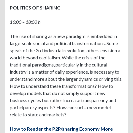
POLITICS OF SHARING
16:00 – 18:00 h
The rise of sharing as a new paradigm is embedded in
large-scale social and political transformations. Some
speak of the 3rd industrial revolution; others envision a
world beyond capitalism. While the crisis of the
traditional paradigms, particularly in the cultural
industry is a matter of daily experience, is necessary to
understand more about the larger dynamics driving this.
How to understand these transformations? How to
develop models that do not simply support new
business cycles but rather increase transparency and
participatory aspects? How can such a new model
relate to state and markets?
How to Render the P2P/sharing Economy More