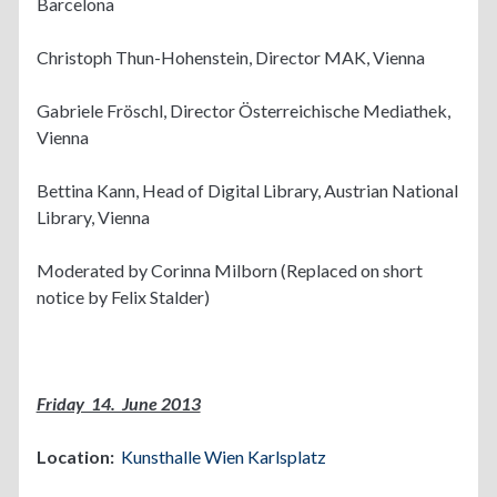
Barcelona
Christoph Thun-Hohenstein, Director MAK, Vienna
Gabriele Fröschl, Director Österreichische Mediathek,
Vienna
Bettina Kann, Head of Digital Library, Austrian National
Library, Vienna
Moderated by Corinna Milborn (Replaced on short
notice by Felix Stalder)
Friday 14. June 2013
Location:
Kunsthalle Wien Karlsplatz