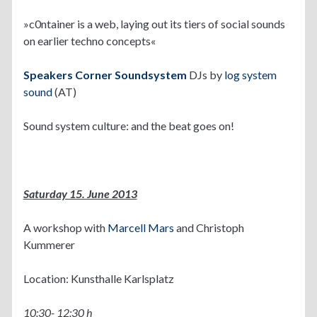
»c0ntainer is a web, laying out its tiers of social sounds
on earlier techno concepts«
Speakers Corner Soundsystem
DJs by
log system
sound
(AT)
Sound system culture: and the beat goes on!
Saturday 15. June 2013
A workshop with
Marcell Mars
and Christoph
Kummerer
Location: Kunsthalle Karlsplatz
10:30- 12:30 h