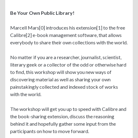
Be Your Own Public Library!
Marcell Mars[0] introduces his extension[1] to the free
Calibre[2] e-book management software, that allows
everybody to share their own collections with the world.
No matter if you are a researcher, journalist, scientist,
literary geek or a collector of the odd or otherwise hard
to find, this workshop will show you new ways of
discovering material as well as sharing your own
painstakingly collected and indexed stock of works
with the world.
The workshop will get you up to speed with Calibre and
the book-sharing extension, discuss the reasoning
behind it and hopefully gather some input from the
participants on how to move forward.