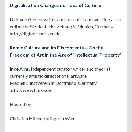
Digitalization Changes our Idea of Culture
Dirk von Gehlen
, writer and journalist and working as an
editor for Süddeutsche Zeitung in Munich, Germany.
http://digitale-notizen.de
Remix Culture and Its Discontents – On the
Freedom of Art in the Age of ‘Intellectual Property’
Inke Arns
, independent curator, writer and theorist,
currently artistic director of Hartware
MedienKunstVerein in Dortmund, Germany.
http://www.hmkv.de
Hosted by:
Christian Höller, Springerin Wien