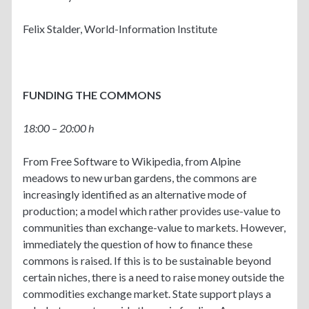
Felix Stalder, World-Information Institute
FUNDING THE COMMONS
18:00 – 20:00 h
From Free Software to Wikipedia, from Alpine
meadows to new urban gardens, the commons are
increasingly identified as an alternative mode of
production; a model which rather provides use-value to
communities than exchange-value to markets. However,
immediately the question of how to finance these
commons is raised. If this is to be sustainable beyond
certain niches, there is a need to raise money outside the
commodities exchange market. State support plays a