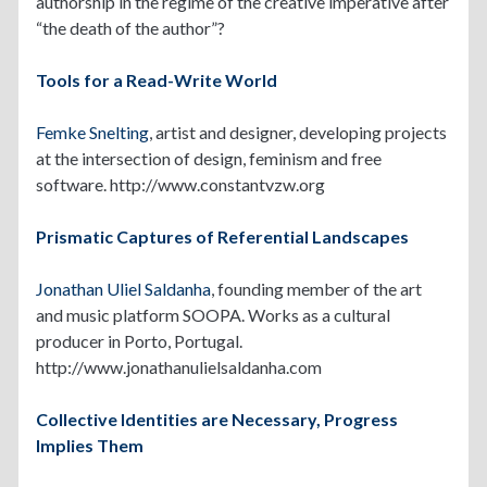
authorship in the regime of the creative imperative after
“the death of the author”?
Tools for a Read-Write World
Femke Snelting
, artist and designer, developing projects
at the intersection of design, feminism and free
software. http://www.constantvzw.org
Prismatic Captures of Referential Landscapes
Jonathan Uliel Saldanha
, founding member of the art
and music platform SOOPA. Works as a cultural
producer in Porto, Portugal.
http://www.jonathanulielsaldanha.com
Collective Identities are Necessary, Progress
Implies Them