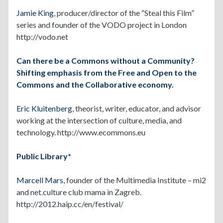
Jamie King
, producer/director of the “Steal this Film”
series and founder of the VODO project in London
http://vodo.net
Can there be a Commons without a Community?
Shifting emphasis from the Free and Open to the
Commons and the Collaborative economy.
Eric Kluitenberg
, theorist, writer, educator, and advisor
working at the intersection of culture, media, and
technology. http://www.ecommons.eu
Public Library*
Marcell Mars
, founder of the Multimedia Institute – mi2
and net.culture club mama in Zagreb.
http://2012.haip.cc/en/festival/