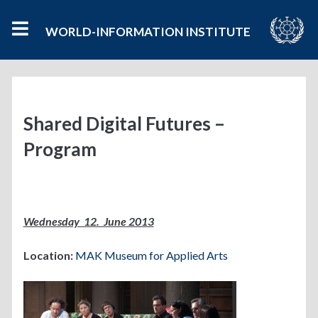
WORLD-INFORMATION INSTITUTE
Shared Digital Futures –
Program
Wednesday 12. June 2013
Location:
MAK Museum for Applied Arts