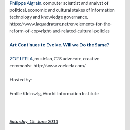
Philippe Aigrain
, computer scientist and analyst of
political, economic and cultural stakes of information
technology and knowledge governance.
https://www.laquadrature.net/en/elements-for-the-
reform-of-copyright-and-related-cultural-policies
Art Continues to Evolve. Will we Do the Same?
ZOE.LEELA
, musician, C3S advocate, creative
commonist. http://www.zoeleela.com/
Hosted by:
Emilie Kleinszig, World-Information Institute
Saturday 15. June 2013