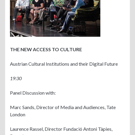
THE NEW ACCESS TO CULTURE
Austrian Cultural Institutions and their Digital Future
19:30
Panel Discussion with:
Marc Sands, Director of Media and Audiences, Tate
London
Laurence Rassel, Director Fundació Antoni Tàpies,