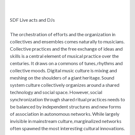
SDF Live acts and DJs
The orchestration of efforts and the organization in
collectives and ensembles comes naturally to musicians.
Collective practices and the free exchange of ideas and
skills is a central element of musical practice over the
centuries. It draws on a commons of tunes, rhythms and
collective moods. Digital music culture is mixing and
meshing on the shoulders of a giant heritage. Sound
system culture collectively organizes around a shared
technology and social space. However, social
synchronization through shared ritual practices needs to
be balanced by independent structures and new forms
of association in autonomous networks. While largely
invisible in mainstream culture, marginalized networks
often spawned the most interesting cultural innovations.