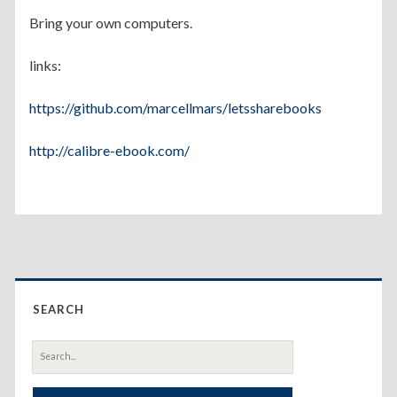
Bring your own computers.
links:
https://github.com/marcellmars/letssharebooks
http://calibre-ebook.com/
Primary
SEARCH
Sidebar
Search
for: