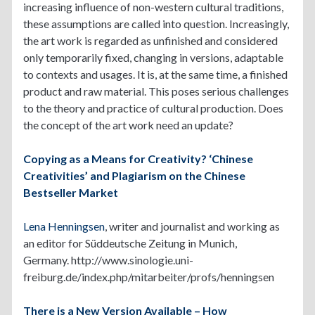
increasing influence of non-western cultural traditions,
these assumptions are called into question. Increasingly,
the art work is regarded as unfinished and considered
only temporarily fixed, changing in versions, adaptable
to contexts and usages. It is, at the same time, a finished
product and raw material. This poses serious challenges
to the theory and practice of cultural production. Does
the concept of the art work need an update?
Copying as a Means for Creativity? ‘Chinese
Creativities’ and Plagiarism on the Chinese
Bestseller Market
Lena Henningsen
, writer and journalist and working as
an editor for Süddeutsche Zeitung in Munich,
Germany. http://www.sinologie.uni-
freiburg.de/index.php/mitarbeiter/profs/henningsen
There is a New Version Available – How